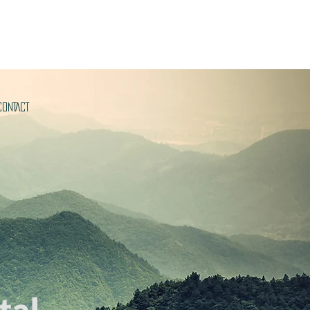
CONTACT