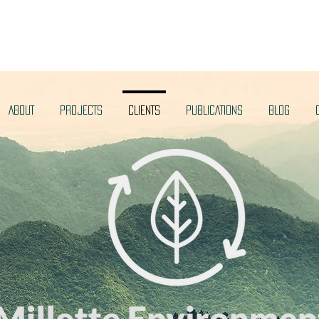
ABOUT
PROJECTS
CLIENTS
PUBLICATIONS
BLOG