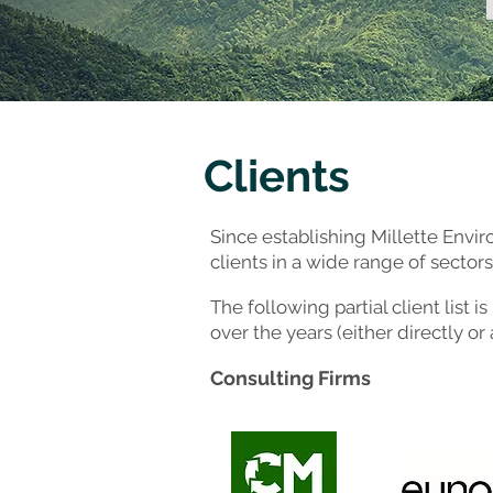
Clients
Since establishing Millette Envi
clients in a wide range of sectors
The following partial client list
over the years (either directly or
Consulting Firm
s