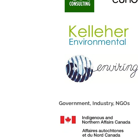
Government, Industry, NGOs