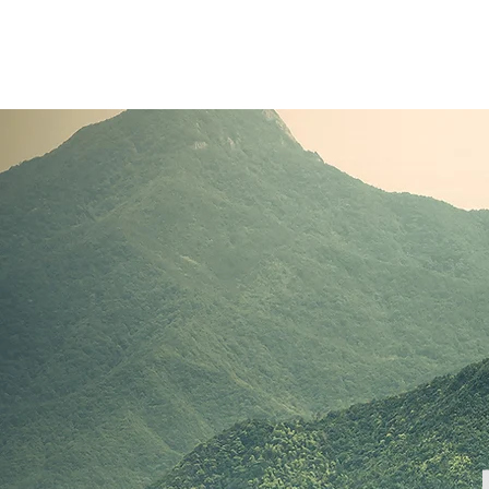
Clients