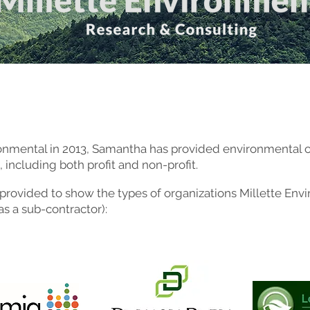
ronmental in 2013, Samantha has provided environmental c
, including both profit and non-profit.
 is provided to show the types of organizations Millette E
 as a sub-contractor):