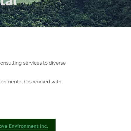
onsulting services to diverse
nvironmental has worked with