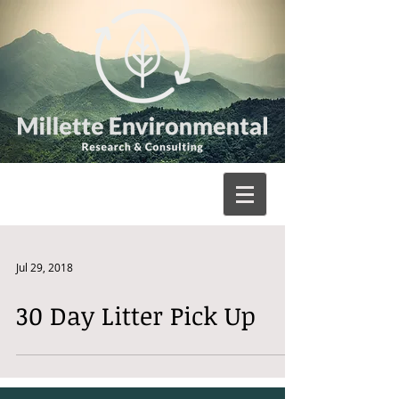
Jul 29, 2018
30 Day Litter Pick Up