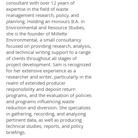
consultant with over 12 years of
expertise in the field of waste
management research, policy, and
planning. Holding an Honours B.A. in
Environmental and Resource Studies,
she is the founder of Millette
Environmental, a small consultancy
focused on providing research, analysis,
and technical writing support to a range
of clients throughout all stages of
project development. Sam is recognized
for her extensive experience as a
researcher and writer, particularly in the
realm of extended producer
responsibility and deposit return
programs, and the evaluation of policies
and programs influencing waste
reduction and diversion. She specializes
in gathering, recording, and analyzing
pertinent data, as well as producing
technical studies, reports, and policy
briefings.