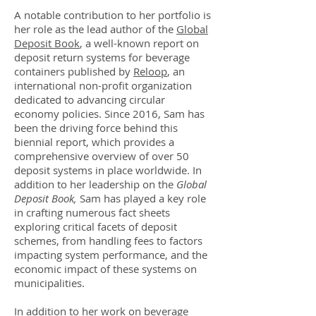
A notable contribution to her portfolio is
her role as the lead author of the
Global
Deposit Book
, a well-known report on
deposit return systems for beverage
containers published by
Reloop
, an
international non-profit organization
dedicated to advancing circular
economy policies. Since 2016, Sam has
been the driving force behind this
biennial report, which provides a
comprehensive overview of over 50
deposit systems in place worldwide. In
addition to her leadership on the
Global
Deposit Book,
Sam has played a key role
in crafting numerous fact sheets
exploring critical facets of deposit
schemes, from handling fees to factors
impacting system performance, and the
economic impact of these systems on
municipalities.
In addition to her work on beverage