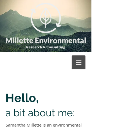
Hello,
a bit about me:
Samantha Millette is an environmental