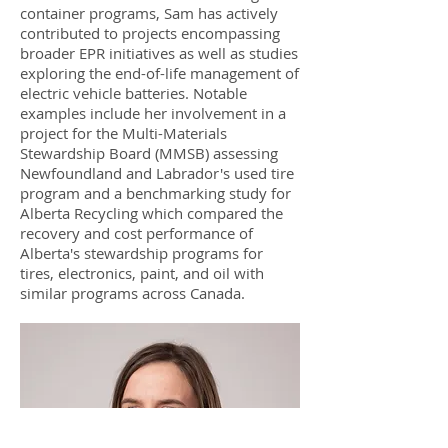
container programs, Sam has actively
contributed to projects encompassing
broader EPR initiatives as well as studies
exploring the end-of-life management of
electric vehicle batteries. Notable
examples include her involvement in a
project for the Multi-Materials
Stewardship Board (MMSB) assessing
Newfoundland and Labrador's used tire
program and a benchmarking study for
Alberta Recycling which compared the
recovery and cost performance of
Alberta's stewardship programs for
tires, electronics, paint, and oil with
similar programs across Canada.